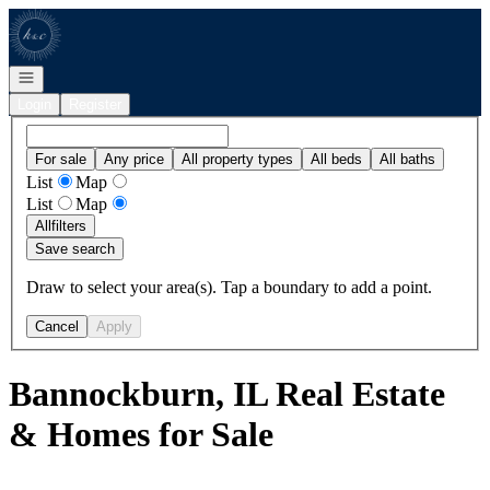
Go to: Homepage
Open navigation
Login
Register
For sale
Any price
All property types
All beds
All baths
List
Map
List
Map
All
filters
Save search
Draw to select your area(s). Tap a boundary to add a point.
Cancel
Apply
Bannockburn, IL Real Estate
& Homes for Sale