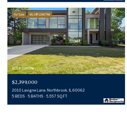
For Sale
MLS® 12667766
MLS #: 12667766
$2,399,000
2010 Lavigne Lane, Northbrook, IL 60062
5 BEDS
5 BATHS
5,557 SQ.FT.