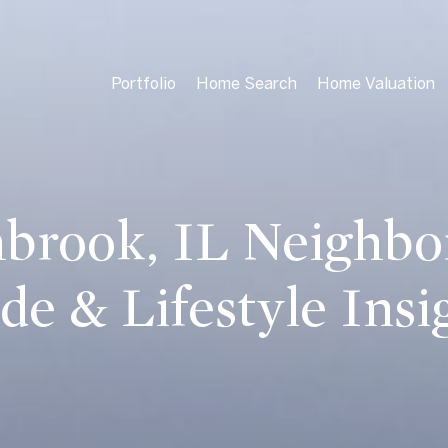
Portfolio
Home Search
Home Valuation
brook, IL Neighb
de & Lifestyle Insi