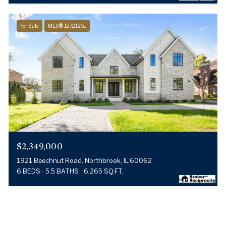
For Sale
MLS® 12721251
MLS #: 12721251
$2,349,000
1921 Beechnut Road, Northbrook, IL 60062
6 BEDS
5.5 BATHS
6,265 SQ.FT.