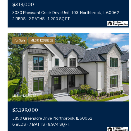
$319,000
3030 Pheasant Creek Drive Unit: 103, Northbrook, IL 60062
2 BEDS
2 BATHS
1,200 SQ.FT.
For Sale
MLS® 12688202
MLS #: 12688202
$3,199,000
3890 Greenacre Drive, Northbrook, IL 60062
6 BEDS
7 BATHS
8,974 SQ.FT.