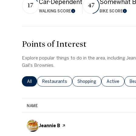
Car-Dependent
Somewhat B
17
47
WALKING SCORE
BIKE SCORE
Learn More
Learn
Points of Interest
Explore popular things to do in the area, including Jea
Gail's Brownies.
Search Businesses Related To
All
Search Businesses Related To
Restaurants
Search Businesses Related T
Shopping
Search Busine
Active
Se
Be
NAME
Visit the
Jeannie B
page on Yelp