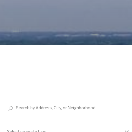
Select property type