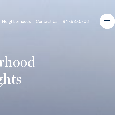
Neighborhoods
Contact Us
847.987.5702
orhood
ghts