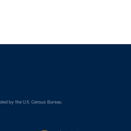
ided by the U.S. Census Bureau.