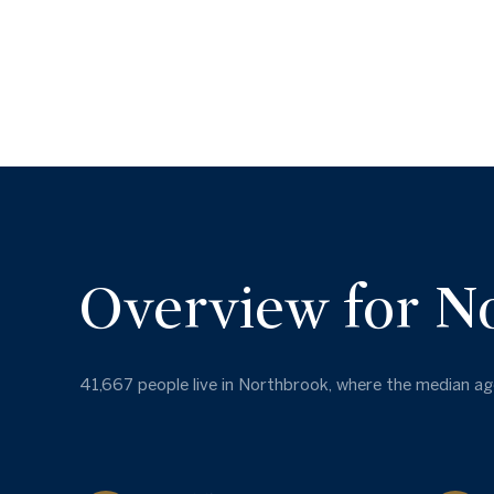
Overview for N
41,667 people live in Northbrook, where the median age