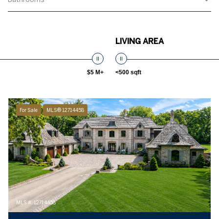
LIVING AREA
$5 M+
<500 sqft
For Sale
MLS® 12714458
MLS #: 12714458