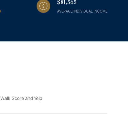
$81,565
AVERAGE INDIVIDUAL INCOME
 Walk Score and Yelp.