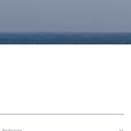
Bedrooms