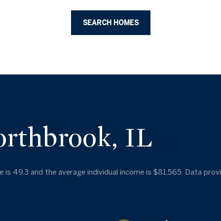
SEARCH HOMES
orthbrook, IL
 is 49.3 and the average individual income is $81,565. Data prov