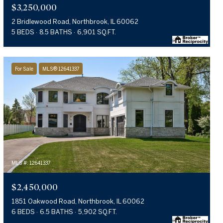
$3,250,000
2 Bridlewood Road, Northbrook, IL 60062
5 BEDS
8.5 BATHS
6,901 SQ.FT.
For Sale
MLS® 12641337
MLS #: 12641337
$2,450,000
1851 Oakwood Road, Northbrook, IL 60062
6 BEDS
6.5 BATHS
5,902 SQ.FT.