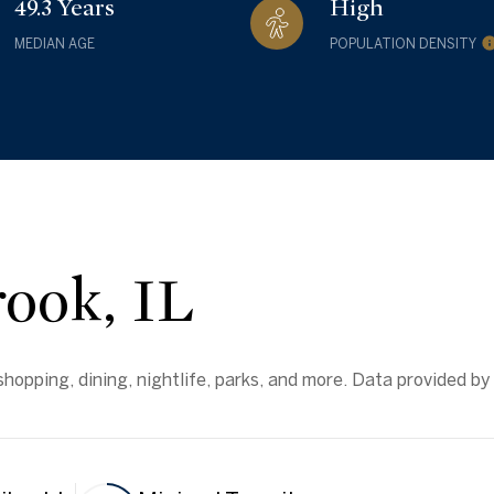
49.3 Years
High
MEDIAN AGE
POPULATION DENSITY
ook, IL
hopping, dining, nightlife, parks, and more. Data provided by