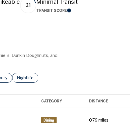
ikeable
Minimal Transit
21
TRANSIT SCORE
 More
Learn More
nnie B, Dunkin Doughnuts, and
o
sses Related To
arch Businesses Related To
auty
Search Businesses Related To
Nightlife
CATEGORY
DISTANCE
0.79
miles
Dining