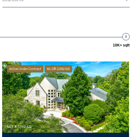
10K+ sqft
Active Under Contract
MLS® 12692432
MLS #: 12692432