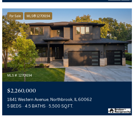
For Sale
MLS® 12709194
MLS #: 12709194
$2,260,000
1841 Western Avenue, Northbrook, IL 60062
5 BEDS
4.5 BATHS
5,500 SQ.FT.