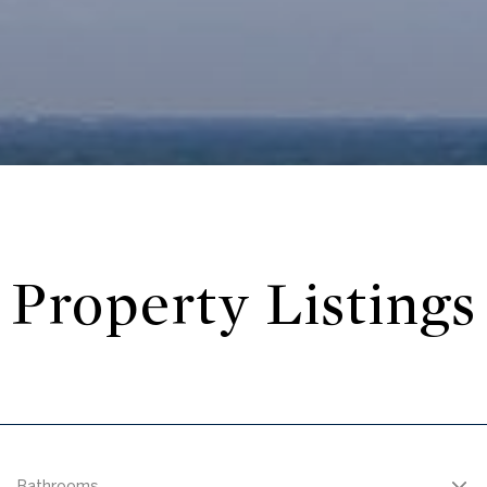
Property Listings
Bathrooms