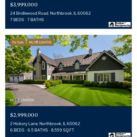
$3,999,000
24 Bridlewood Road, Northbrook, IL 60062
7 BEDS
7 BATHS
For Sale
MLS® 12647191
MLS #: 12647191
$2,999,000
2 Hickory Lane, Northbrook, IL 60062
6 BEDS
6.5 BATHS
8,559 SQ.FT.