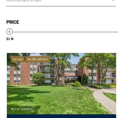
PRICE
$1 M
For Sale
MLS® 12695524
MLS #: 12695524