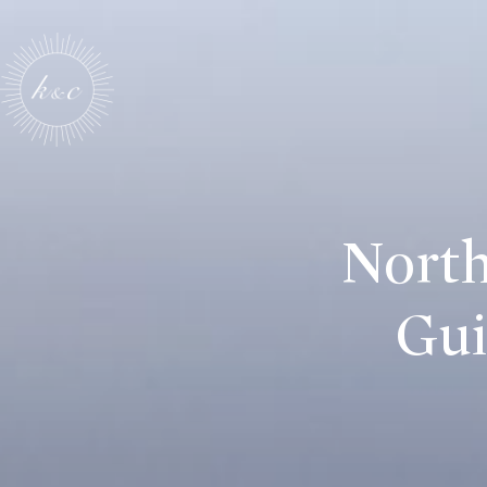
North
Gui