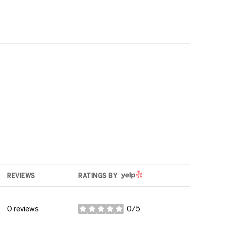
YELP
REVIEWS
RATINGS BY
0 reviews
0/5
stars