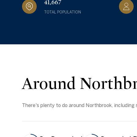
41,667
TOTAL POPULATION
Around Northbr
There's plenty to do around Northbrook, including s