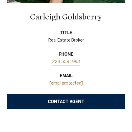
Carleigh Goldsberry
TITLE
Real Estate Broker
PHONE
224.558.1993
EMAIL
[email protected]
CONTACT AGENT