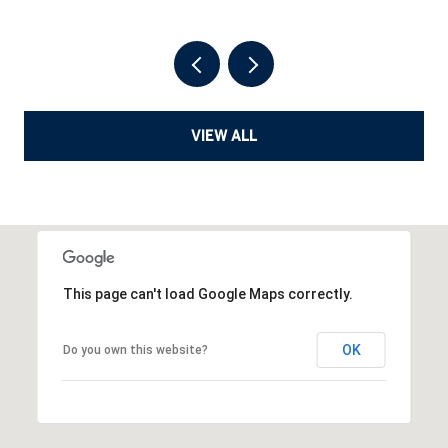
VIEW ALL
This page can't load Google Maps correctly.
OK
Do you own this website?