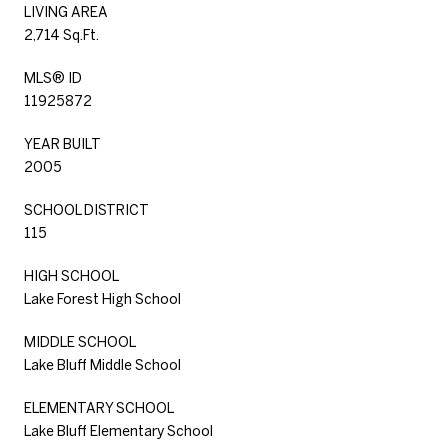
LIVING AREA
2,714 Sq.Ft.
MLS® ID
11925872
YEAR BUILT
2005
SCHOOL DISTRICT
115
HIGH SCHOOL
Lake Forest High School
MIDDLE SCHOOL
Lake Bluff Middle School
ELEMENTARY SCHOOL
Lake Bluff Elementary School