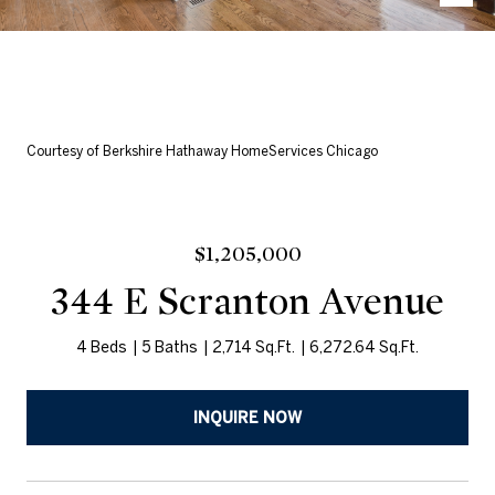
Courtesy of Berkshire Hathaway HomeServices Chicago
$1,205,000
344 E Scranton Avenue
4 Beds
5 Baths
2,714 Sq.Ft.
6,272.64 Sq.Ft.
INQUIRE NOW