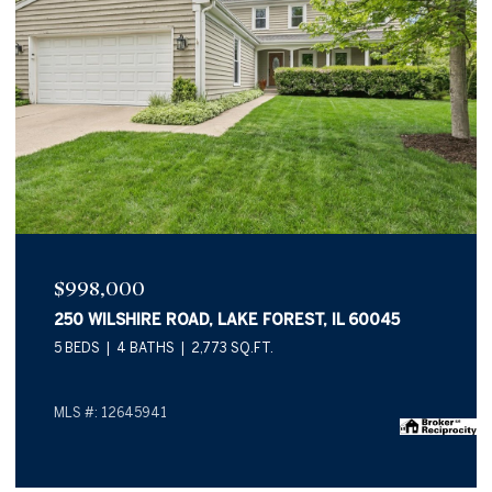
$998,000
250 WILSHIRE ROAD, LAKE FOREST, IL 60045
5 BEDS
4 BATHS
2,773 SQ.FT.
MLS #: 12645941