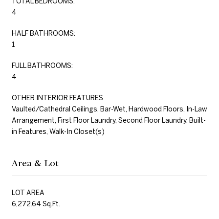
TOTAL BEDROOMS:
4
HALF BATHROOMS:
1
FULL BATHROOMS:
4
OTHER INTERIOR FEATURES
Vaulted/Cathedral Ceilings, Bar-Wet, Hardwood Floors, In-Law
Arrangement, First Floor Laundry, Second Floor Laundry, Built-
in Features, Walk-In Closet(s)
Area & Lot
LOT AREA
6,272.64 Sq.Ft.