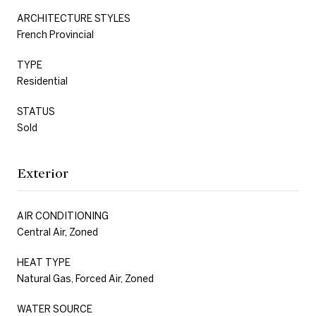
ARCHITECTURE STYLES
French Provincial
TYPE
Residential
STATUS
Sold
Exterior
AIR CONDITIONING
Central Air, Zoned
HEAT TYPE
Natural Gas, Forced Air, Zoned
WATER SOURCE