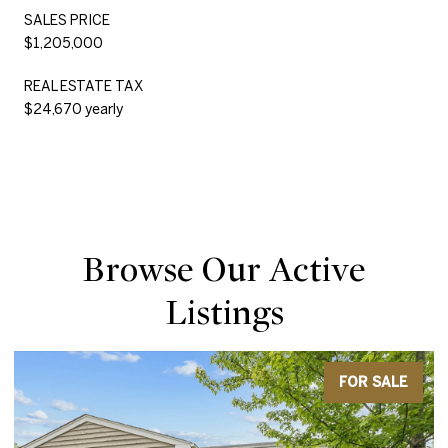
SALES PRICE
$1,205,000
REAL ESTATE TAX
$24,670 yearly
Browse Our Active
Listings
FOR SALE