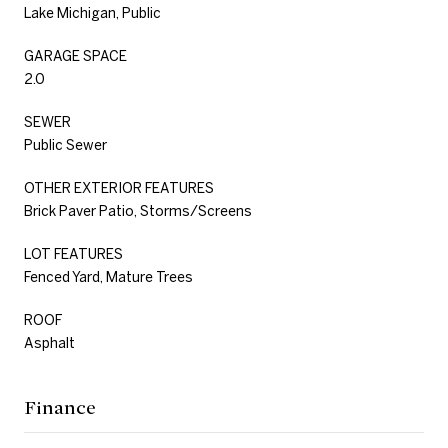
Lake Michigan, Public
GARAGE SPACE
2.0
SEWER
Public Sewer
OTHER EXTERIOR FEATURES
Brick Paver Patio, Storms/Screens
LOT FEATURES
Fenced Yard, Mature Trees
ROOF
Asphalt
Finance