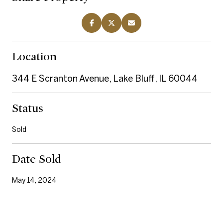
Location
344 E Scranton Avenue, Lake Bluff, IL 60044
Status
Sold
Date Sold
May 14, 2024