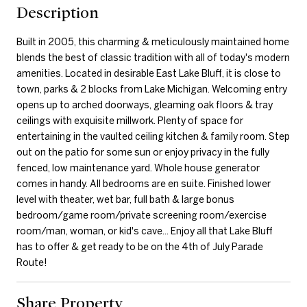
Description
Built in 2005, this charming & meticulously maintained home
blends the best of classic tradition with all of today's modern
amenities. Located in desirable East Lake Bluff, it is close to
town, parks & 2 blocks from Lake Michigan. Welcoming entry
opens up to arched doorways, gleaming oak floors & tray
ceilings with exquisite millwork. Plenty of space for
entertaining in the vaulted ceiling kitchen & family room. Step
out on the patio for some sun or enjoy privacy in the fully
fenced, low maintenance yard. Whole house generator
comes in handy. All bedrooms are en suite. Finished lower
level with theater, wet bar, full bath & large bonus
bedroom/game room/private screening room/exercise
room/man, woman, or kid's cave... Enjoy all that Lake Bluff
has to offer & get ready to be on the 4th of July Parade
Route!
Share Property