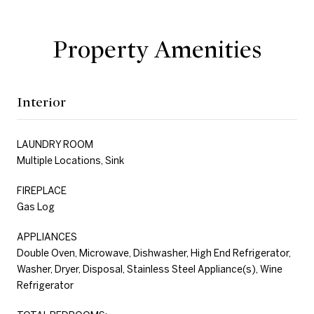
Property Amenities
Interior
LAUNDRY ROOM
Multiple Locations, Sink
FIREPLACE
Gas Log
APPLIANCES
Double Oven, Microwave, Dishwasher, High End Refrigerator,
Washer, Dryer, Disposal, Stainless Steel Appliance(s), Wine
Refrigerator