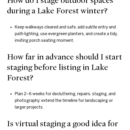
How do I stage outdoor spaces
during a Lake Forest winter?
Keep walkways cleared and safe, add subtle entry and
path lighting, use evergreen planters, and create a tidy,
inviting porch seating moment.
How far in advance should I start
staging before listing in Lake
Forest?
Plan 2–6 weeks for decluttering, repairs, staging, and
photography; extend the timeline for landscaping or
larger projects.
Is virtual staging a good idea for