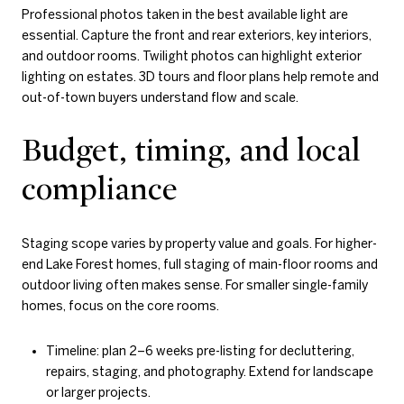
Professional photos taken in the best available light are
essential. Capture the front and rear exteriors, key interiors,
and outdoor rooms. Twilight photos can highlight exterior
lighting on estates. 3D tours and floor plans help remote and
out-of-town buyers understand flow and scale.
Budget, timing, and local
compliance
Staging scope varies by property value and goals. For higher-
end Lake Forest homes, full staging of main-floor rooms and
outdoor living often makes sense. For smaller single-family
homes, focus on the core rooms.
Timeline: plan 2–6 weeks pre-listing for decluttering,
repairs, staging, and photography. Extend for landscape
or larger projects.