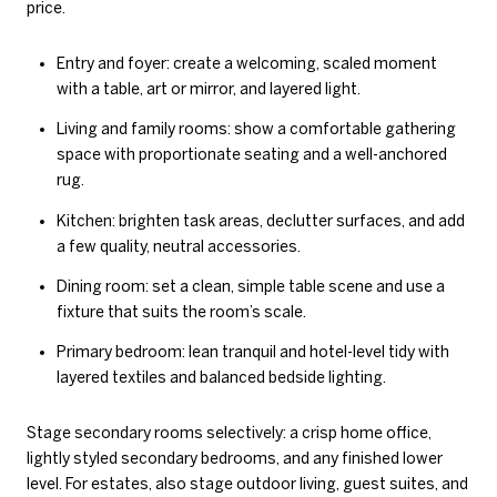
price.
Entry and foyer: create a welcoming, scaled moment
with a table, art or mirror, and layered light.
Living and family rooms: show a comfortable gathering
space with proportionate seating and a well-anchored
rug.
Kitchen: brighten task areas, declutter surfaces, and add
a few quality, neutral accessories.
Dining room: set a clean, simple table scene and use a
fixture that suits the room’s scale.
Primary bedroom: lean tranquil and hotel-level tidy with
layered textiles and balanced bedside lighting.
Stage secondary rooms selectively: a crisp home office,
lightly styled secondary bedrooms, and any finished lower
level. For estates, also stage outdoor living, guest suites, and