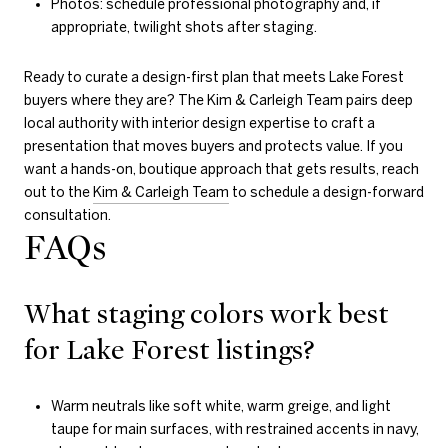
Photos: schedule professional photography and, if
appropriate, twilight shots after staging.
Ready to curate a design-first plan that meets Lake Forest
buyers where they are? The Kim & Carleigh Team pairs deep
local authority with interior design expertise to craft a
presentation that moves buyers and protects value. If you
want a hands-on, boutique approach that gets results, reach
out to the
Kim & Carleigh Team
to schedule a design-forward
consultation.
FAQs
What staging colors work best
for Lake Forest listings?
Warm neutrals like soft white, warm greige, and light
taupe for main surfaces, with restrained accents in navy,