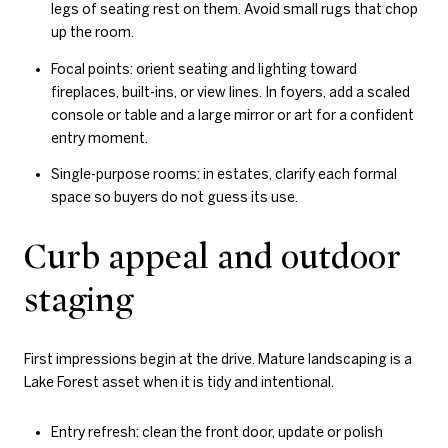
legs of seating rest on them. Avoid small rugs that chop
up the room.
Focal points: orient seating and lighting toward
fireplaces, built-ins, or view lines. In foyers, add a scaled
console or table and a large mirror or art for a confident
entry moment.
Single-purpose rooms: in estates, clarify each formal
space so buyers do not guess its use.
Curb appeal and outdoor
staging
First impressions begin at the drive. Mature landscaping is a
Lake Forest asset when it is tidy and intentional.
Entry refresh: clean the front door, update or polish