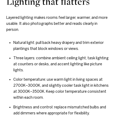
Lighting that flatters
Layered lighting makes rooms feel larger, warmer, and more
usable. It also photographs better and reads clearly in
person.
Natural light: pull back heavy drapery and trim exterior
plantings that block windows or views.
Three layers: combine ambient ceiling light, task lighting
at counters or desks, and accent lighting like picture
lights.
Color temperature: use warm light in living spaces at
2700K–3000K, and slightly cooler task light in kitchens
at 3000K–3500K. Keep color temperature consistent
within each room.
Brightness and control: replace mismatched bulbs and
add dimmers where appropriate for flexibility.