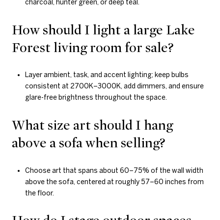
charcoal, hunter green, or deep teal.
How should I light a large Lake
Forest living room for sale?
Layer ambient, task, and accent lighting; keep bulbs
consistent at 2700K–3000K, add dimmers, and ensure
glare-free brightness throughout the space.
What size art should I hang
above a sofa when selling?
Choose art that spans about 60–75% of the wall width
above the sofa, centered at roughly 57–60 inches from
the floor.