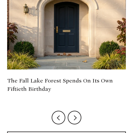
The Fall Lake Forest Spends On Its Own
Fiftieth Birthday