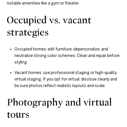
notable amenities like a gym or theater.
Occupied vs. vacant
strategies
Occupied homes: edit furniture, depersonalize, and
neutralize strong color schemes. Clean and repair before
styling.
Vacant homes: use professional staging or high-quality
virtual staging. If you opt for virtual, disclose clearly and
be sure photos reflect realistic layouts and scale.
Photography and virtual
tours