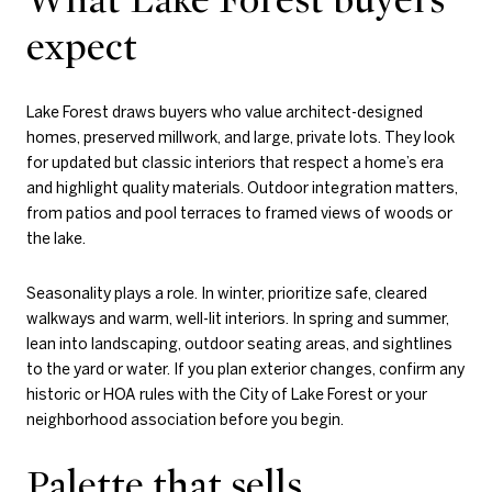
expect
Lake Forest draws buyers who value architect-designed
homes, preserved millwork, and large, private lots. They look
for updated but classic interiors that respect a home’s era
and highlight quality materials. Outdoor integration matters,
from patios and pool terraces to framed views of woods or
the lake.
Seasonality plays a role. In winter, prioritize safe, cleared
walkways and warm, well-lit interiors. In spring and summer,
lean into landscaping, outdoor seating areas, and sightlines
to the yard or water. If you plan exterior changes, confirm any
historic or HOA rules with the City of Lake Forest or your
neighborhood association before you begin.
Palette that sells