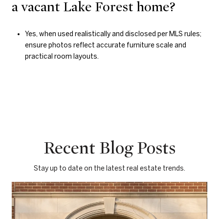
a vacant Lake Forest home?
Yes, when used realistically and disclosed per MLS rules;
ensure photos reflect accurate furniture scale and
practical room layouts.
Recent Blog Posts
Stay up to date on the latest real estate trends.