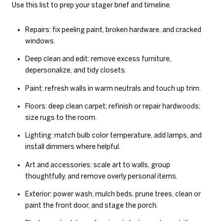
Use this list to prep your stager brief and timeline.
Repairs: fix peeling paint, broken hardware, and cracked
windows.
Deep clean and edit: remove excess furniture,
depersonalize, and tidy closets.
Paint: refresh walls in warm neutrals and touch up trim.
Floors: deep clean carpet; refinish or repair hardwoods;
size rugs to the room.
Lighting: match bulb color temperature, add lamps, and
install dimmers where helpful.
Art and accessories: scale art to walls, group
thoughtfully, and remove overly personal items.
Exterior: power wash, mulch beds, prune trees, clean or
paint the front door, and stage the porch.