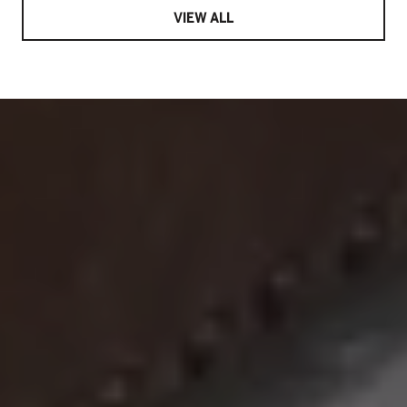
VIEW ALL