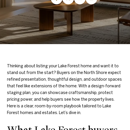
Thinking about listing your Lake Forest home and want it to
stand out from the start? Buyers on the North Shore expect
refined presentation, thoughtful design, and outdoor spaces
that feel like extensions of the home. With a design-forward
staging plan, you can showcase craftsmanship, protect
pricing power, and help buyers see how the property lives.
Here is a clear, room-by-room playbook tailored to Lake
Forest homes and estates. Let’s dive in.
What Lake Forest buyers