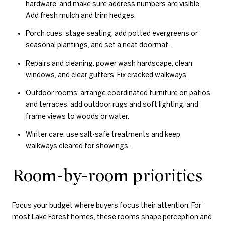
hardware, and make sure address numbers are visible.
Add fresh mulch and trim hedges.
Porch cues: stage seating, add potted evergreens or
seasonal plantings, and set a neat doormat.
Repairs and cleaning: power wash hardscape, clean
windows, and clear gutters. Fix cracked walkways.
Outdoor rooms: arrange coordinated furniture on patios
and terraces, add outdoor rugs and soft lighting, and
frame views to woods or water.
Winter care: use salt-safe treatments and keep
walkways cleared for showings.
Room-by-room priorities
Focus your budget where buyers focus their attention. For
most Lake Forest homes, these rooms shape perception and