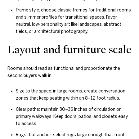
Frame style: choose classic frames for traditional rooms
and slimmer profiles for transitional spaces. Favor
neutral, low-personality art like landscapes, abstract
fields, or architectural photography.
Layout and furniture scale
Rooms should read as functional and proportionate the
second buyers walk in.
Size to the space: in large rooms, create conversation
zones that keep seating within an 8–12 foot radius.
Clear paths: maintain 30–36 inches of circulation on
primary walkways. Keep doors, patios, and closets easy
to access.
Rugs that anchor: select rugs large enough that front