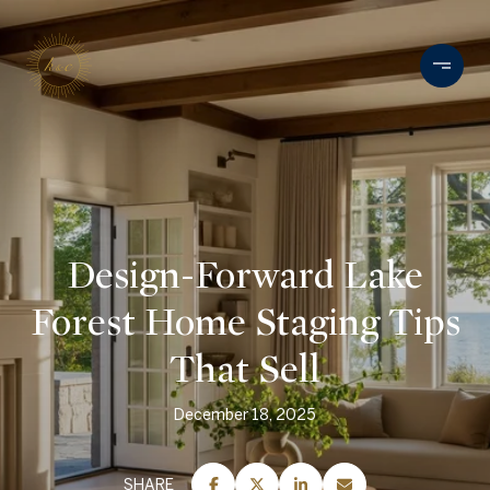
Design-Forward Lake
Forest Home Staging Tips
That Sell
December 18, 2025
SHARE