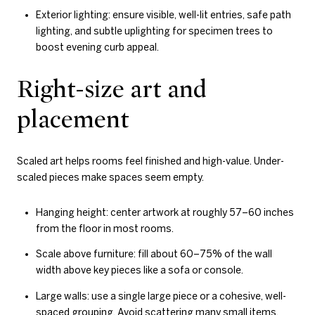
Exterior lighting: ensure visible, well-lit entries, safe path
lighting, and subtle uplighting for specimen trees to
boost evening curb appeal.
Right-size art and
placement
Scaled art helps rooms feel finished and high-value. Under-
scaled pieces make spaces seem empty.
Hanging height: center artwork at roughly 57–60 inches
from the floor in most rooms.
Scale above furniture: fill about 60–75% of the wall
width above key pieces like a sofa or console.
Large walls: use a single large piece or a cohesive, well-
spaced grouping. Avoid scattering many small items.