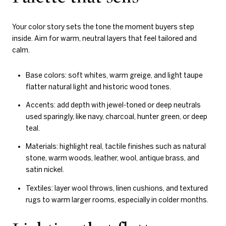
Your color story sets the tone the moment buyers step
inside. Aim for warm, neutral layers that feel tailored and
calm.
Base colors: soft whites, warm greige, and light taupe
flatter natural light and historic wood tones.
Accents: add depth with jewel-toned or deep neutrals
used sparingly, like navy, charcoal, hunter green, or deep
teal.
Materials: highlight real, tactile finishes such as natural
stone, warm woods, leather, wool, antique brass, and
satin nickel.
Textiles: layer wool throws, linen cushions, and textured
rugs to warm larger rooms, especially in colder months.