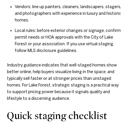
Vendors: line up painters, cleaners, landscapers, stagers,
and photographers with experience in luxury and historic
homes.
Local rules: before exterior changes or signage, confirm
permit needs or HOA approvals with the City of Lake
Forest or your association. If you use virtual staging,
follow MLS disclosure guidelines.
Industry guidance indicates that well-staged homes show
better online, help buyers visualize living in the space, and
typically sell faster or at stronger prices than unstaged
homes. For Lake Forest, strategic staging is a practical way
to support pricing power because it signals quality and
lifestyle to a discerning audience.
Quick staging checklist