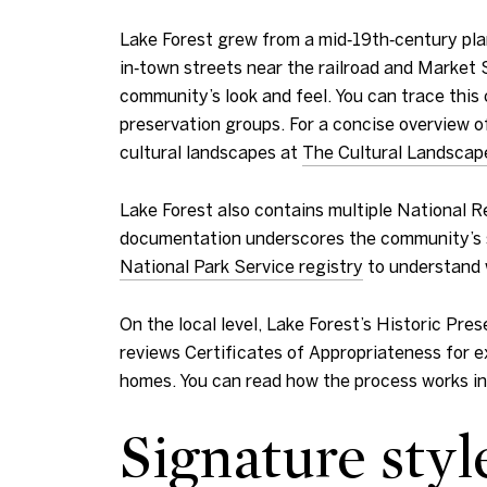
Lake Forest grew from a mid‑19th‑century pl
in‑town streets near the railroad and Market 
community’s look and feel. You can trace this 
preservation groups. For a concise overview o
cultural landscapes at
The Cultural Landscap
Lake Forest also contains multiple National Re
documentation underscores the community’s sig
National Park Service registry
to understand 
On the local level, Lake Forest’s Historic P
reviews Certificates of Appropriateness for ex
homes. You can read how the process works i
Signature styl