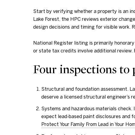
Start by verifying whether a property is an indi
Lake Forest, the HPC reviews exterior changes
design decisions and timing for visible work. 
National Register listing is primarily honorar
or state tax credits involve additional review. 
Four inspections to 
Structural and foundation assessment. Lar
deserve a licensed structural engineer’s r
Systems and hazardous materials check. Id
expect lead‑based paint disclosures and fo
Protect Your Family From Lead in Your Ho