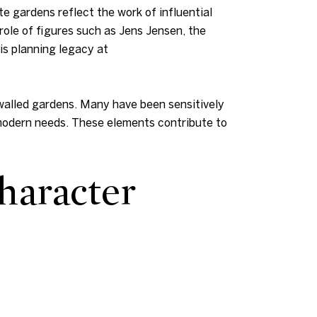
e gardens reflect the work of influential
ole of figures such as Jens Jensen, the
is planning legacy at
 walled gardens. Many have been sensitively
 modern needs. These elements contribute to
haracter