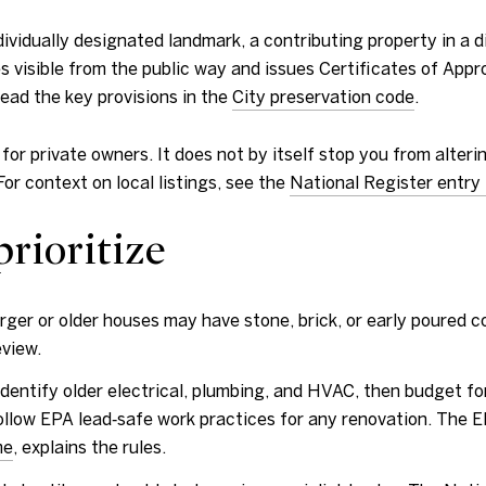
vidually designated landmark, a contributing property in a distr
 visible from the public way and issues Certificates of Appro
Read the key provisions in the
City preservation code
.
y for private owners. It does not by itself stop you from alte
For context on local listings, see the
National Register entry 
prioritize
ger or older houses may have stone, brick, or early poured c
eview.
entify older electrical, plumbing, and HVAC, then budget fo
llow EPA lead‑safe work practices for any renovation. The EPA
me
, explains the rules.