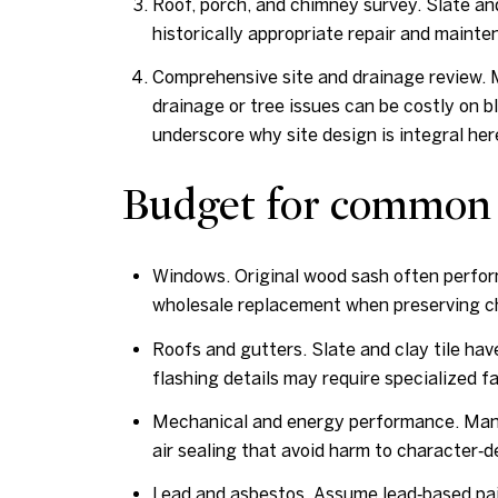
Roof, porch, and chimney survey. Slate and 
historically appropriate repair and main
Comprehensive site and drainage review. Ma
drainage or tree issues can be costly on b
underscore why site design is integral her
Budget for common
Windows. Original wood sash often perfor
wholesale replacement when preserving ch
Roofs and gutters. Slate and clay tile ha
flashing details may require specialized fa
Mechanical and energy performance. Many 
air sealing that avoid harm to character‑
Lead and asbestos. Assume lead‑based pai