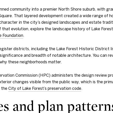
anned community into a premier North Shore suburb, with gra
Square. That layered development created a wide range of ho
character in the city’s designed landscapes and estate tradit
f that evolution, explore the landscape history of Lake Fores
e Foundation
.
gister districts, including the Lake Forest Historic District l
nificance and breadth of notable architecture. You can revie
why these neighborhoods matter.
reservation Commission (HPC) administers the design review p
terior changes visible from the public way, which is the prima
n the
City of Lake Forest’s preservation code
.
es and plan pattern