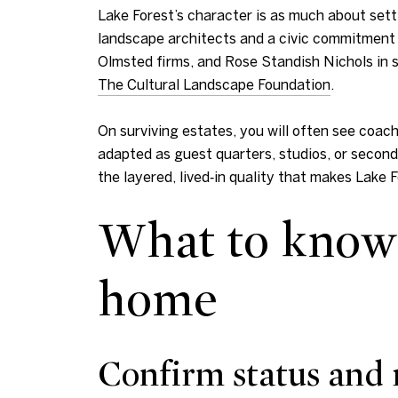
Lake Forest’s character is as much about sett
landscape architects and a civic commitment t
Olmsted firms, and Rose Standish Nichols in sh
The Cultural Landscape Foundation
.
On surviving estates, you will often see coac
adapted as guest quarters, studios, or second
the layered, lived‑in quality that makes Lake 
What to know 
home
Confirm status and 