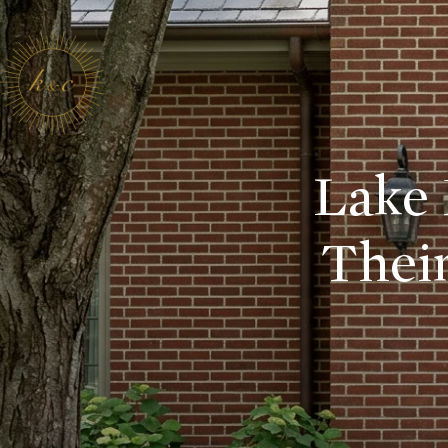
Lake 
Their