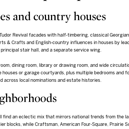
es and country houses
 Tudor Revival facades with half‑timbering, classical Georgia
 Arts & Crafts and English‑country influences in houses by le
rincipal stair hall, and a separate service wing.
 room, dining room, library or drawing room, and wide circulat
 houses or garage courtyards, plus multiple bedrooms and for
 across local nominations and estate histories.
eighborhoods
l find an eclectic mix that mirrors national trends from the
ier blocks, while Craftsman, American Four‑Square, Prairie Sc