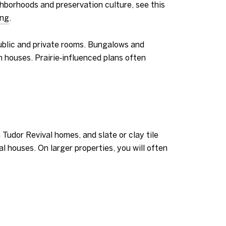
ghborhoods and preservation culture, see this
ing
.
public and private rooms. Bungalows and
n houses. Prairie‑influenced plans often
 Tudor Revival homes, and slate or clay tile
l houses. On larger properties, you will often