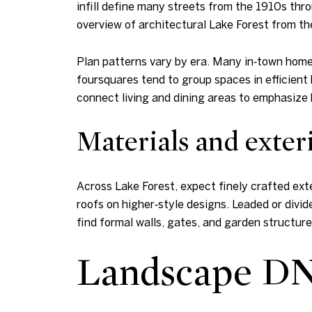
infill define many streets from the 1910s thro
overview of architectural Lake Forest from t
Plan patterns vary by era. Many in‑town homes
foursquares tend to group spaces in efficient 
connect living and dining areas to emphasize
Materials and exteri
Across Lake Forest, expect finely crafted exte
roofs on higher‑style designs. Leaded or divi
find formal walls, gates, and garden structur
Landscape DN