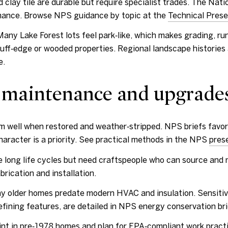
clay tile are durable but require specialist trades. The Natio
tenance. Browse NPS guidance by topic at the
Technical Prese
ny Lake Forest lots feel park‑like, which makes grading, runo
luff‑edge or wooded properties. Regional landscape histories
e.
 maintenance and upgrade
m well when restored and weather‑stripped. NPS briefs favor
aracter is a priority. See practical methods in the NPS
pres
ve long life cycles but need craftspeople who can source and 
brication and installation.
older homes predate modern HVAC and insulation. Sensitive
defining features, are detailed in NPS energy conservation br
nt in pre‑1978 homes and plan for EPA‑compliant work practi