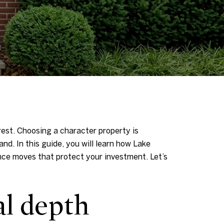
orest. Choosing a character property is
nd. In this guide, you will learn how Lake
ence moves that protect your investment. Let’s
al depth