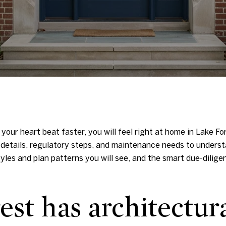
 your heart beat faster, you will feel right at home in Lake F
 details, regulatory steps, and maintenance needs to understa
tyles and plan patterns you will see, and the smart due-dilig
st has architectur