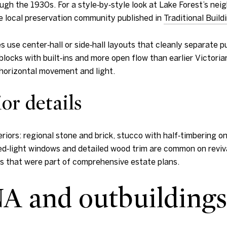
ugh the 1930s. For a style‑by‑style look at Lake Forest’s nei
he local preservation community published in
Traditional Build
 use center‑hall or side‑hall layouts that cleanly separate 
blocks with built‑ins and more open flow than earlier Victoria
 horizontal movement and light.
or details
riors: regional stone and brick, stucco with half‑timbering on
ded‑light windows and detailed wood trim are common on reviva
es that were part of comprehensive estate plans.
A and outbuildings