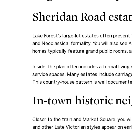
Sheridan Road estat
Lake Forest’s large‑lot estates often present
and Neoclassical formality. You will also see
homes typically feature grand public rooms, a p
Inside, the plan often includes a formal living
service spaces. Many estates include carriage
This country‑house pattern is well documented
In‑town historic n
Closer to the train and Market Square, you wil
and other Late Victorian styles appear on earl