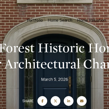
Portfolio
Home Search
Home Valuation
Forest Historic H
 Architectural Cha
March 5, 2026
SHARE