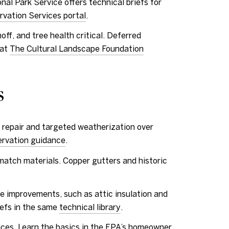
nal Park Service offers technical briefs for
rvation Services portal
.
ff, and tree health critical. Deferred
 at
The Cultural Landscape Foundation
s
 repair and targeted weatherization over
ervation guidance
.
match materials. Copper gutters and historic
 improvements, such as attic insulation and
iefs in the same
technical library
.
ces. Learn the basics in the EPA’s homeowner