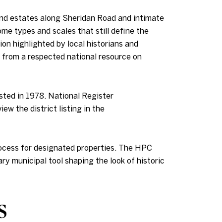
nd estates along Sheridan Road and intimate
me types and scales that still define the
ion highlighted by local historians and
t from a respected national resource on
isted in 1978. National Register
w the district listing in the
rocess for designated properties. The HPC
ry municipal tool shaping the look of historic
s