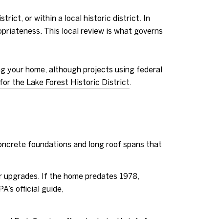
ict, or within a local historic district. In
priateness. This local review is what governs
ring your home, although projects using federal
for the Lake Forest Historic District
.
oncrete foundations and long roof spans that
r upgrades. If the home predates 1978,
’s official guide,