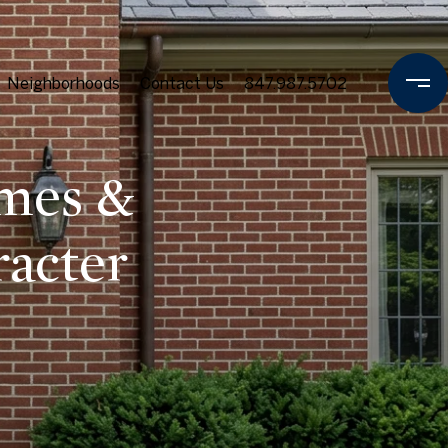
Neighborhoods
Contact Us
847.987.5702
omes &
racter