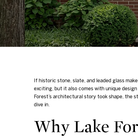
If historic stone, slate, and leaded glass make
exciting, but it also comes with unique design
Forest’s architectural story took shape, the s
dive in.
Why Lake Fore