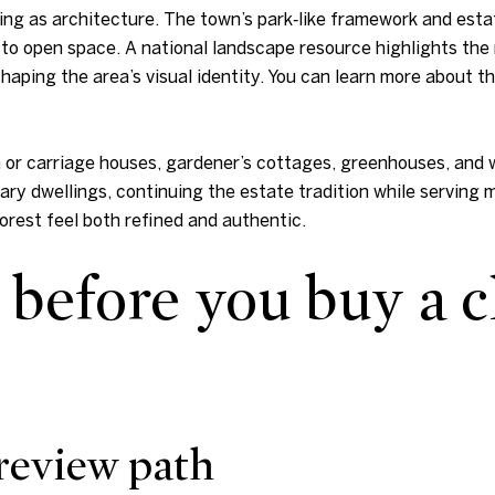
ing as architecture. The town’s park‑like framework and estat
o open space. A national landscape resource highlights the r
aping the area’s visual identity. You can learn more about th
h or carriage houses, gardener’s cottages, greenhouses, and
ary dwellings, continuing the estate tradition while serving
Forest feel both refined and authentic.
before you buy a c
review path