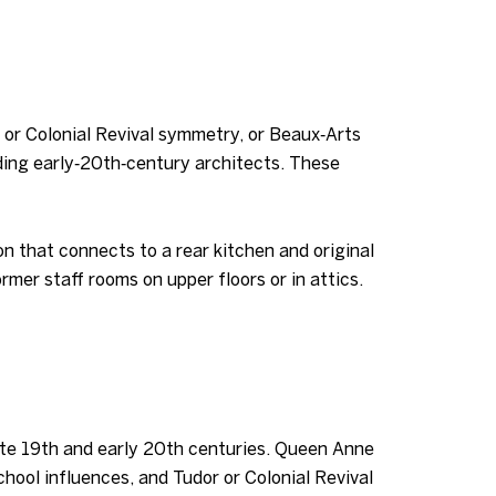
n or Colonial Revival symmetry, or Beaux‑Arts
ading early‑20th‑century architects. These
ion that connects to a rear kitchen and original
mer staff rooms on upper floors or in attics.
 late 19th and early 20th centuries. Queen Anne
hool influences, and Tudor or Colonial Revival